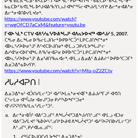
ᐅᖃᕐᕕᒪᕆᖓᓄᑦ ᑲᕙᒪᐅᑉ. ᒥᐊᔨ ᓭᒪᓐ ᑭᐅᑦᔪᑎᖏᑦ ᑲᓇᑕᐅᑉ ᑲᕙᒪᖓᓐᓂᒃ
ᑲᓇᑕᐅᑉ ᑲᕙᒪᖓ ᐅᒃᒍᐊᕕᖃᕐᑎᓗᒍ ᐊᖏᕐᕋᓕᐊᖑᓯᒪᑦᓱᑎᒃ ᐃᓕᓐᓂᐊᕕᓐᓂ
ᐃᓕᓐᓂᐊᑎᐅᓯᒪᔪᓂᒃ.
https://www.youtube.com/watch?
v=wgOfCD7aCxM&feature=youtu.be
ᒥᐊᔨ ᓭᒪᓐ CTV ᐊᐱᕐᓱᓇᕐᓯᐅᕕᖓᒍᑦ ᐊᐱᕆᔭᐅᔪᖅ ᐊᐅᒃᒍᓯ 5, 2007.
ᑕᒃᒐᓂ ᐃᓚᖓᓂ ᐅᖃᓕᒪᒍᑎᓕᒃ ᐅᑭᐅᕐᑕᑑᑉ ᒪᑭᑕᒍᑎᖏᓐᓂᒃ
ᐊᐅᓚᑦᓯᔨᐅᓂᕐᒧᑦ ᐱᑦᔪᑕᐅᒍᑎᓂᒃ ᐊᒻᒪᓗ ᑐᑭᓯᒪᔭᖓᒍᓪᓕ
ᐃᓱᐊᕐᓂᐸᐅᒋᐊᖓ ᐱᖃᕐᓂᐊᕈᓂ ᐅᑭᐅᕐᑕᑑᑉ ᒪᑭᑕᒍᑎᖏᓐᓂᒃ
ᐊᐅᓚᑦᓯᔨᐅᓂᕐᒧᑦ ᐃᓄᖁᑎᖃᕆᐊᓕᒃ, ᐊᒻᒪᓗ ᐃᓄᐃᑦ ᐃᓅᕕᓖᑦ ᐅᑭᐅᕐᑕᑐᒥᒃ
ᐃᓄᑐᐃᓐᓇᐅᓱᑎᒃ.
https://www.youtube.com/watch?v=Mtu-oZ2ZCtv
ᓱᒐᓱᐊᕈᑎ I
ᐃᓄᑐᐃᓐᓀᑦ ᐊᑑᑎᓯᒪᓕᕐᑐᑦ ᐊᓯᑦᔨᒪᕆᓐᓂᔪᐊᒥᒃ ᐃᓅᒍᓯᕐᒥᒍᑦ ᐊᕙᑎ
ᑕᓪᓕᒪᓂ ᐊᕐᕌᒍᓂ ᐊᓂᒍᕐᑐᓂ ᑭᓯᑦᓴᐅᖏᑦᑐᓂᒃ
ᐊᑦᓱᕈᕈᑎᖃᒻᒪᕆᑦᓯᒪᓕᕐᑐᑦ.
ᐃᓕᓐᓂᐊᑏᑦ ᐊᕕᑦᑐᓗᒋᑦ ᐱᖓᓲᔪᕐᑐᐃᖑᓯᑎᓪᓗᒋᑦ ᐊᒻᒪᓗ ᐊᑐᓂ
ᐊᕕᑦᑐᓯᒪᔪᑦ ᖃᐅᔨᓴᕐᓗᑎᒃ ᐅᑯᐊ ᐱᖓᓲᔪᕐᑐᑦ ᐊᓯᑦᔨᕈᑎᐅᓯᒪᓕᕐᑐᑦ
ᐱᓪᓗᒋᑦ, ᑭᓯᐊᒐᕆᓗᒋᑦ:
ᓱᕐᕋᑕᐅᒍᑎᒋᓯᒪᔭᖏᑦ ᐃᓄᑐᐃᓐᓀᑦ