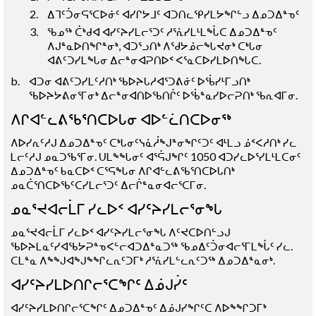
ᐃᒣᑦᑑᓂᕋᕐᑕᐅᓃᑦ ᐊᓯᒋᔭᒧᑦ ᐊᑐᑎᓚᕿᓯᒪᔭᖏᓪᓗ ᐃᓄᑐᐃᓐᓀᑦ
ᖃᓄᖅ ᑖᒃᑯᐊ ᐊᓯᑦᔨᓯᒪᓕᕐᑐᑦ ᓱᕐᕇᓯᒪᒻᒪᖔᑕ ᐃᓄᑐᐃᓐᓀᑦ
ᐱᒍᓐᓇᐅᑎᖏᓐᓂᒃ, ᐊᑐᕐᓗᑎᒃ ᐱᖁᔭᓅᓕᖓᔪᓂᒃ ᑕᒃᒐᓂ
ᐊᕕᑦᑐᓯᒪᖓᓂ ᐃᓕᓐᓂᐊᕈᑎᐅᑉ ᐸᕐᓇᑕᐅᓯᒪᐅᑎᖓᑕ.
ᐊᑐᓂ ᐊᕕᑦᑐᓯᒪᑦᓱᑎᒃ ᖃᐅᔨᒐᓱᐊᕐᑐᕕᓃᑦ ᐅᖄᓯᒻᒥᓗᑎᒃ
ᖃᐅᔨᔭᕕᓂᕐᒥᓂᒃ ᐃᓕᓐᓂᐊᑎᐅᖃᑎᒌᑦ ᐅᖄᓐᓇᓯᐅᓕᕈᑎᒃ ᖃᕆᐊᒥᓂ.
ᐱᒋᐊᓪᓚᕕᖃᕐᑎᑕᐅᒐᓂ ᐊᐅᓪᓛᑎᑕᐅᓂᖅ
ᐱᐅᓯᕆᑦᓱᒍ ᐃᓄᑐᐃᓐᓀᑦ ᑕᒃᒐᓂᑦᓭᓈᓲᖑᓐᓂᖏᑦᑐᑦ ᐊᒻᒪᓗ ᓅᑉᐸᓱᑎᒃ ᓯᓚ
ᒪᓕᑦᓱᒍ ᓄᓇᑐᖃᕐᒥᓂ. ᑌᒪᖕᖓᓂᑦ ᐊᕐᕌᒍᖏᑦ 1050 ᐊᑐᓯᓚᐅᕐᓯᒪᒻᒪᑕᓂᑦ
ᐃᓄᑐᐃᓐᓀᑦ ᑲᓇᑕᐅᑉ ᑕᕐᕋᖓᓂ ᐱᒋᐊᓪᓚᕕᖃᕐᑎᑕᐅᒐᑎᒃ
ᓄᓇᑖᕐᑎᑕᐅᖃᑦᑕᓯᒪᓕᕐᑐᑦ ᐃᓕᒌᓐᓇᓂᐊᓕᕐᑕᒥᓂ.
ᓄᓇᕐᔪᐊᓕᒫᒥ ᓯᓚᐅᑉ ᐊᓯᑦᔨᓯᒪᓕᕐᓂᖓ
ᓄᓇᕐᔪᐊᓕᒫᒥ ᓯᓚᐅᑉ ᐊᓯᑦᔨᓯᒪᓕᕐᓂᖓ ᐱᑦᔪᑕᐅᑎᓪᓗᒍ
ᖃᐅᔨᒪᓇᑦᓯᐊᖃᔭᕈᓐᓀᐸᓪᓕᐊᑐᐃᓐᓇᑐᖅ ᖃᓄᐃᑦᑑᓂᐊᓕᕐᒥᒪᖔᑦ ᓯᓚ.
ᑕᒪᓐᓇ ᐱᖕᖑᐊᖑᖕᖏᓚᕆᑦᑐᒥᒃ ᓱᕐᕇᓯᒪᓪᓚᕆᑦᑐᖅ ᐃᓄᑐᐃᓐᓇᓂᒃ.
ᐊᓯᑦᔨᓯᒪᐅᑎᒋᓕᕐᑕᖏᑦ ᐃᓅᒍᓰᑦ
ᐊᓯᑦᔨᓯᒪᐅᑎᒋᓕᕐᑕᖏᑦ ᐃᓄᑐᐃᓐᓀᑦ ᐃᓅᒍᓯᖏᑦᑕ ᐱᐅᖕᖏᑐᒥᒃ