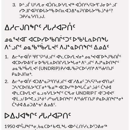
ᐅᓪᓗᒦ ᑌᑦᓱᒪᓂ ᐊᑑᑎᓚᐅᕐᓯᒪᔪᖅ ᐊᑑᑎᑦᓴᕋᔭᕐᒥᒍᓂ ᐅᓪᓗᒥ
ᓯᕗᒧᒋᐊᕈᑎᐅᒐᔭᕐᖃ ᐅᑎᕆᐊᑐᐃᓐᓇᕈᑎᐅᒐᔭᕐᖃᓘᓐᓃᑦ?
ᑐᑭᓯᓇᕐᓯᑎᓗᒍ.
ᐃᓱᓕᒍᑎᖏᑦ ᓱᒐᓱᐊᕈᑏᑦ
ᓄᓇᕐᔪᐊᒥ ᐊᑕᐅᓯᐅᖃᑎᒌᑦᑐᑦ ᐅᖃᒻᒪᕆᐅᑎᖓ
ᐱᓪᓗᒋᑦ ᓄᓇᖃᕐᖄᓯᒪᔪᑦ ᐱᒍᓐᓇᐅᑎᖏᑦ ᐃᓄᐃᑦ
ᐃᓕᓐᓂᐊᑏᑦ ᕿᒥᕐᕈᖁᓗᒋᑦ ᐊᒃᓚᑕᐅᓯᒪᔪᓂᒃ ᓄᓇᕐᔪᐊᒥᐅᖑᖃᑎᒌᑦ
ᐊᑕᐅᓯᐅᕕᒻᒥᓂ ᐅᖃᒻᒪᕆᐅᑎᒋᓯᒪᔭᖓᓂᒃ ᐱᓪᓗᒋᑦ ᐱᒍᓐᓇᐅᑎᖏᑦ
ᓄᓇᖃᕐᖄᓯᒪᔪᑦ
(UNDRIP)
ᑭᓯᐊᒐᖃᕈᑕᐅᑦᓱᑎᒃ ᐱᕐᖁᓯᑎᒍᑦ
ᑭᓇᐅᒍᑎᓂᒃ.
ᐃᓕᓐᓂᐊᑏᑦ ᐊᑐᐃᓐᓇᕈᕐᑎᖁᓗᒋᑦ ᐊᒥᓱᐃᓄᑦ ᑐᓴᕋᑦᓴᓂᐊᕐᑎᓄᑦ
ᑐᓴᕐᑕᐅᑎᒐᔭᕐᑕᒥᓂᒃ ᖃᓄᖅ ᐊᑕᐅᓯᖅ ᐅᖓᑖᓄᓪᓘᓃᑦ ᑖᒃᑯᐊ
ᐊᒃᓚᑕᐅᓯᒪᔪᑦ ᓇᓗᓀᕐᓯᒪᔭᖏᑦ ᑕᒃᒐᓂ
UNDRIP
ᒥ ᐊᑦᑐᐊᔪᑦ
ᐊᒻᒪᓗ/ ᐅᕝᕙᓗᓘᓐᓃᑦ ᓱᕐᕃᓯᒪᐅᑎᖏᑦ ᐱᕐᖁᓯᒥᑎᒍᑦ ᑭᓇᐅᒍᑎᖏᓐᓂᒃ
ᑖᒃᑯᐊ ᐃᓄᑐᐃᓐᓀᑦ ᐃᓄᐃᑦ.
ᐅᐃᒍᐊᖏᑦ ᓱᒐᓱᐊᕈᑎᑦ
1950 ᐊᕐᕌᒍᖏᓐᓂ, ᑲᓇᑕᐅᑉ ᑲᕙᒪᖓ ᐊᐅᓪᓛᑎᑦᓯᓚᐅᕐᑐᕕᓂᖅ