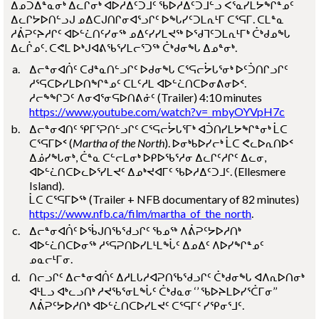
ᐃᓄᑐᐃᓐᓇᓂᒃ ᐃᓚᒌᓂᒃ ᐊᐅᓱᐃᑦᑐᒧᑦ ᖃᐅᓱᐃᑦᑐᒧᓪᓗ ᐸᕐᓇᓯᒪᔭᖏᓐᓄᑦ
ᐃᓚᒋᔭᐅᑎᓪᓗᒍ ᓄᐃᑕᒍᑎᒋᓂᐊᕐᓗᒋᑦ ᐅᖓᓯᑦᑐᒪᕆᒻᒥ ᑕᕐᕋᒥ. ᑕᒪᓐᓇ
ᓱᕖᕈᑦᔨᓱᒋᑦ ᐊᐅᓪᓛᑎᑦᓯᓂᖅ ᓄᐃᑦᓯᓯᒪᔪᖅ ᐅᖁᒣᑦᑐᒪᕆᒻᒥᒃ ᑖᒃᑯᓄᖓ
ᐃᓚᒌᓄᑦ. ᑕᕙᒪ ᐅᒃᒍᐊᕕᖃᕐᓯᒪᓕᕐᑐᖅ ᑖᒃᑯᓂᖓ ᐃᓄᓐᓂᒃ.
ᐃᓕᓐᓂᐊᑏᑦ ᑕᑯᓐᓇᑎᓪᓗᒋᑦ ᐅᑯᓂᖓ ᑕᕐᕋᓕᔮᒐᕐᓂᒃ ᐅᑦᑑᑎᒋᓗᒋᑦ
ᓱᕐᕋᑕᐅᓯᒪᐅᑎᖏᓐᓄᑦ ᑕᒪᑦᓱᒪ ᐊᐅᓪᓛᑎᑕᐅᓂᕕᓂᐅᑉ.
ᓱᓕᖕᖏᑐᑦ ᐱᓂᐊᕐᓂᕋᐅᑎᕕᓃᑦ
(Trailer)
4:10
minutes
https://www.youtube.com/watch?v=_mbyOYVpH7c
ᐃᓕᓐᓂᐊᑎᑦ ᕿᒥᕐᕈᑎᓪᓗᒋᑦ ᑕᕐᕋᓕᔮᒐᕐᒥᒃ ᐊᑑᑎᓯᒪᔭᖏᓐᓂᒃ ᒫᑕ
ᑕᕐᕋᒥᐅᑉ (
Martha of the North
). ᐅᓂᒃᑲᐅᓯᓕᒃ ᒫᑕ ᕙᓚᐅᕆᑎᐅᑉ
ᐃᓅᓯᖓᓂᒃ, ᑖᓐᓇ ᑕᓪᓕᒪᓂᒃ ᐅᑭᐅᖃᕐᓱᓂ ᐃᓚᒋᑦᓱᒋᑦ ᐃᓚᓂ,
ᐊᐅᓪᓛᑎᑕᐅᓚᐅᕐᓯᒪᔪᑦ ᐃᓄᒃᔪᐊᒥᑦ ᖃᐅᓱᐃᑦᑐᒧᑦ.
(Ellesmere
Island)
.
ᒫᑕ ᑕᕐᕋᒥᐅᖅ
(Trailer + NFB documentary of 82 minutes)
https://www.nfb.ca/film/martha_of_the_north
.
ᐃᓕᓐᓂᐊᑏᑦ ᐅᖄᒍᑎᖃᖁᓗᒋᑦ ᖃᓄᖅ ᐱᕖᕈᑦᔭᐅᓱᑎᒃ
ᐊᐅᓪᓛᑎᑕᐅᓂᖅ ᓱᕐᕋᕈᑎᐅᓯᒪᒻᒪᖔᑦ ᐃᓄᐃᑦ ᐱᐅᓯᖏᓐᓄᑦ
ᓄᓇᓕᒻᒥᓂ.
ᑎᓕᓗᒋᑦ ᐃᓕᓐᓂᐊᑏᑦ ᐃᓱᒪᒐᓱᐊᕈᑎᖃᖁᓗᒋᑦ ᑖᒃᑯᓂᖓ ᐊᐱᕆᐅᑎᓂᒃ
ᐊᒻᒪᓗ ᐊᒃᓚᓗᑎᒃ ᓱᔪᖃᕐᓂᒪᖔᑦ ᑖᒃᑯᓇᓂ ‘’ ᖃᐅᔨᒪᐅᓯᕐᑖᒥᓂ’’
ᐱᕖᕈᑦᔭᐅᓱᑎᒃ ᐊᐅᓪᓛᑎᑕᐅᓯᒪᔪᑦ ᑕᕐᕋᒥᑦ ᓯᕿᓂᕐᒧᑦ.