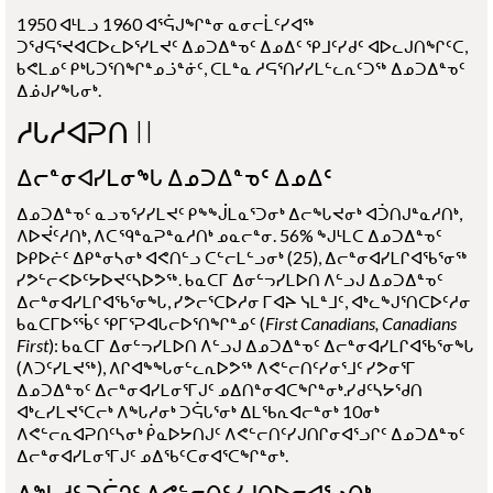
1950 ᐊᒻᒪᓗ 1960 ᐊᕐᕌᒍᖏᓐᓂ ᓇᓂᓕᒫᑦᓯᐊᖅ
ᑐᖁᕋᕐᔪᐊᑕᐅᓚᐅᕐᓯᒪᔪᑦ ᐃᓄᑐᐃᓐᓀᑦ ᐃᓄᐃᑦ ᕿᒧᑦᓯᑯᑦ ᐊᐅᓚᒍᑎᖏᑦᑕ,
ᑲᕙᒪᓄᑦ ᑭᒃᒐᑐᕐᑎᖏᓐᓄᓘᓐᓃᑦ, ᑕᒪᓐᓇ ᓱᕋᕐᑎᓯᓯᒪᓪᓚᕆᑦᑐᖅ ᐃᓄᑐᐃᓐᓀᑦ
ᐃᓅᒍᓯᖓᓂᒃ.
ᓱᒐᓱᐊᕈᑎ II
ᐃᓕᓐᓂᐊᓯᒪᓂᖓ ᐃᓄᑐᐃᓐᓀᑦ ᐃᓄᐃᑦ
ᐃᓄᑐᐃᓐᓀᑦ ᓇᓗᓀᕐᓯᓯᒪᔪᑦ ᑭᖕᖒᒪᓇᕐᑐᓂᒃ ᐃᓕᖓᔪᓂᒃ ᐊᑑᑎᒍᓐᓇᓱᑎᒃ,
ᐱᐅᔫᑦᓱᑎᒃ, ᐱᑕᙯᓐᓇᕈᓐᓇᓱᑎᒃ ᓄᓇᓕᓐᓂ. 56% ᖑᒻᒪᑕ ᐃᓄᑐᐃᓐᓀᑦ
ᐅᑭᐅᓖᑦ ᐃᑭᓐᓂᓴᓂᒃ ᐊᕙᑎᓪᓗ ᑕᓪᓕᒪᓪᓗᓂᒃ (25), ᐃᓕᓐᓂᐊᓯᒪᒋᐊᖃᕐᓂᖅ
ᓯᕗᓪᓕᐸᐅᑦᔭᐅᔪᑦᓴᐅᕗᖅ. ᑲᓇᑕᒥ ᐃᓂᓪᓓᓯᒪᐅᑎ ᐱᓪᓗᒍ ᐃᓄᑐᐃᓐᓀᑦ
ᐃᓕᓐᓂᐊᓯᒪᒋᐊᖃᕐᓂᖓ, ᓯᕗᓕᕐᑕᐅᓱᓂ ᒥᐊᔨ ᓭᒪᓐᒧᑦ, ᐊᒃᓚᖑᕐᑎᑕᐅᑦᓱᓂ
ᑲᓇᑕᒥᐅᕐᖄᑦ ᕿᒥᕐᕈᐊᒐᓕᐅᕐᑎᖏᓐᓄᑦ
(
First Canadians, Canadians
First
)
: ᑲᓇᑕᒥ ᐃᓂᓪᓓᓯᒪᐅᑎ ᐱᓪᓗᒍ ᐃᓄᑐᐃᓐᓀᑦ ᐃᓕᓐᓂᐊᓯᒪᒋᐊᖃᕐᓂᖓ
(ᐱᑐᑦᓯᒪᔪᖅ), ᐱᒋᐊᖕᖓᓂᓪᓚᕆᐅᕗᖅ ᐱᕙᓪᓕᑎᑦᓯᓂᕐᒧᑦ ᓯᕗᓂᕐᒥ
ᐃᓄᑐᐃᓐᓀᑦ ᐃᓕᓐᓂᐊᓯᒪᓂᕐᒥᒍᑦ ᓄᐃᑎᓐᓂᐊᑕᖏᓐᓂᒃ.ᓯᑯᑦᓴᔭᖁᑎ
ᐊᒃᓚᓯᒪᔪᕐᑕᓕᒃ ᐱᖓᓱᓂᒃ ᑐᕌᒐᕐᓂᒃ ᐃᒪᖃᕆᐊᓕᓐᓂᒃ 10ᓂᒃ
ᐱᕙᓪᓕᕆᐊᕈᑎᑦᓴᓂᒃ ᑮᓇᐅᔭᑎᒍᑦ ᐱᕙᓪᓕᑎᑦᓯᒍᑎᒋᓂᐊᕐᓗᒋᑦ ᐃᓄᑐᐃᓐᓀᑦ
ᐃᓕᓐᓂᐊᓯᒪᓂᕐᒥᒍᑦ ᓄᐃᖃᑦᑕᓂᐊᕐᑕᖏᓐᓂᒃ.
ᐱᖓᓱᑦ ᑐᕌᒉᑦ ᐱᕙᓪᓕᑎᑦᓯᒍᑎᐅᓂᐊᕐᓗᑎᒃ