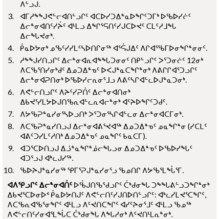
ᐱᓪᓗᒍ.
ᐊᒥᓱᖕᖑᕙᓪᓕᐊᑎᓪᓗᒋᑦ ᐊᑕᐅᓯᑐᐃᓐᓇᐅᖏᑦᑐᒥᒃ ᐅᖃᐅᓯᓖᑦ
ᐃᓕᓐᓂᐊᑎᑦᓯᔩᑦ ᐊᒻᒪᓗ ᐃᖏᕐᕋᑎᑦᓯᒍᑕᐅᔪᑦ ᑕᒪᑦᓱᒧᖓ
ᐃᓕᖓᔪᓂᒃ.
ᑮᓇᐅᔭᓂᒃ ᓄᖃᑦᓯᓯᒪᑦᓴᐅᑎᒋᓂᖅ ᐊᕐᕌᒍᐃᑦ ᐱᒋᐊᕐᖃᒥᐅᓂᖏᓐᓂᓂᑦ.
ᓱᖕᖑᓯᑎᓗᒋᑦ ᐃᓕᓐᓂᐊᕆᐊᖕᖓᑐᓂᓂᑦ ᑎᑭᓪᓗᒋᑦ ᐳᕐᑐᓂᓖᑦ 12ᓂᒃ
ᐱᑕᖃᕐᑎᓯᓂᒃᑯᑦ ᐃᓄᑐᐃᓐᓀᑦ ᐅᐸᒍᓐᓇᑕᖏᓐᓂᒃ ᐱᕕᒋᒋᐊᕐᑐᓗᒋᑦ
ᐃᓕᓐᓂᐊᕈᑎᓂᒃ ᐅᖃᐅᓯᓕᕆᓂᕐᒧᓗ ᐱᕕᑦᓴᒋᐊᓪᓚᐅᒍᓐᓇᑐᓂᒃ.
ᐱᕙᓪᓕᑎᓗᒋᑦ ᐱᔨᑦᓯᕈᑏᑦ ᐃᓕᓐᓂᐊᑎᓂᒃ
ᐃᑲᔪᕐᓯᒪᔭᐅᒍᑎᖃᕆᐊᓪᓚᕆᐊᓕᓐᓂᒃ ᐊᑦᔨᐅᖏᑦᑐᑯᑦ.
ᐱᔭᖃᕈᓐᓇᓯᓂᕐᓴᐅᓗᑎᒃ ᐳᕐᑐᓂᕐᓴᒋᐊᓪᓚᓂ ᐃᓕᓐᓂᐊᑕᒥᓂᒃ.
ᐱᑕᖃᕈᓐᓇᓯᑎᓗᒍ ᐃᓕᓐᓂᐊᕕᕐᔪᐊᖅ ᐃᓄᑐᐃᓐᓀᑦ ᓄᓇᖏᓐᓂ (ᓯᑕᒪᑦ
ᐊᕕᑦᑐᓯᒪᑦᓱᑎᒃ ᐃᓄᑐᐃᓐᓀᑦ ᓄᓇᖏᑦ ᑲᓇᑕᒥ).
ᐊᑐᕐᑕᐅᑎᓗᒍ ᐃᓘᓐᓇᖏᓐᓅᓕᖓᓗᓂ ᐃᓄᑐᐃᓐᓀᑦ ᐅᖃᐅᓯᖓᑦ
ᐊᑐᕐᓗᒍ ᐊᒃᓚᒍᓯᖅ.
ᖃᐅᔨᒍᓐᓇᓯᓂᖅ ᕿᒥᕐᕈᒍᓐᓇᓯᓂᕐᓗ ᖃᓄᑎᒋ ᐱᔭᖃᕐᒪᖔᕐᒥ.
ᐊᐱᕿᓗᒋᑦ ᐃᓕᓐᓂᐊᑏᑦ
ᐅᖄᒍᑎᖃᖁᓗᒋᑦ ᑖᒃᑯᓂᖓ ᑐᖕᖓᕕᓪᓗᑐᖏᓐᓂᒃ
ᐃᑲᔪᕐᑕᐅᓂᐅᑉ ᑮᓇᐅᔭᑎᒍᑦ ᐱᕙᓪᓕᑎᑦᓯᒍᑎᐅᑎᓪᓗᒋᑦ: ᐊᒃᓚᓯᒪᔪᕐᑕᖏᑦ,
ᐱᑕᖃᕆᐊᖃᕐᓂᖏᑦ ᐊᒻᒪᓗ ᐱᑦᔪᑎᑕᖏᑦ ᐊᓯᑦᔨᓂᕐᒧᑦ ᐊᒻᒪᓗ ᖃᓄᖅ
ᐱᕙᓪᓕᑎᑦᓯᓂᐊᕐᒪᖔᑕ ᑖᒃᑯᓂᖓ ᐱᖓᓱᓂᒃ ᐱᑦᔪᑎᒻᒪᕆᓐᓂᒃ.