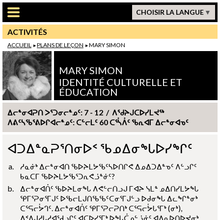
Passer au contenu principal
CHOISIR LA LANGUE
ACTIVITÉS
ACCUEIL
PLANS DE LEÇON
MARY SIMON
MARY SIMON
IDENTITÉ CULTURELLE ET
ÉDUCATION
ᐃᓕᓐᓂᐊᕈᑎ ᐳᕐᑐᓂᓕᓐᓄᑦ: 7 - 12 / ᐱᖁᔨᒍᑕᐅᓯᒪᔪᖅ
ᐱᕕᑦᓴᖃᕐᕕᐅᒋᐊᓕᓐᓄᑦ: ᑕᓪᓕᒪᑦ 60 ᑕᕐᓵᐲᑦ ᖃᕆᐊᒥ ᐃᓕᓐᓂᐊᓀᑦ
ᐊᑐᐃᓐᓇᕈᕐᑎᓂᐅᑉ ᖃᓄᐃᓂᖓᐅᓯᖏᑦ
ᓱᓇᓃᒃ ᐃᓕᓐᓂᐊᑎ ᖃᐅᔨᒪᔭᖃᑦᓴᐅᑎᒋᕙ ᐃᓄᐃᑐᐃᓐᓀᑦ ᐱᓪᓗᒋᑦ
ᑲᓇᑕᒥ ᖃᐅᔨᒪᔭᖃᕐᑐᕆᕙᓘᓐᓃᑦ?
ᐃᓕᓐᓂᐊᑏᑦ ᖃᐅᔨᒪᓂᖓ ᐱᕙᓪᓕᑎᓗᒍ ᒥᐊᔨ ᓭᒪᓐ ᓄᐃᑎᓯᒪᔭᖓ
ᕿᒥᕐᕈᓂᕐᒥᒍᑦ ᐅᖃᓕᒪᒍᑎᖃᖃᑦᑕᓂᕐᒥᒍᓪᓗ ᐅᑯᓂᖓ ᐃᓚᖏᓐᓂᒃ
ᑕᕐᕋᓕᔮᒉᑦ. ᐃᓕᓐᓂᐊᑏᑦ ᕿᒥᕐᕈᓕᕈᑎᒃ ᑕᕐᕋᓕᔮᒐᕐᒥᒃ (ᓂᒃ),
ᐃᑉᐱᒍᓱᒐᓱᐊᖁᓗᒋᑦ ᐊᑕᐅᓯᕐᒥᒃ ᐅᖓᑖᓄᓪᓘᓃᑦ ᐊᐱᕆᐅᑎᐅᔪᓂᒃ