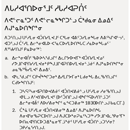
ᐱᒐᓱᐊᕐᑎᐅᓂᕐᒧᑦ ᓱᒐᓱᐊᕈᑏᑦ
ᐱᕙᓪᓕᓇᕐᑐᑦ ᐱᕙᓪᓕᓇᖕᖏᑐᓪᓗ ᑖᒃᑯᓇᓂ ᐃᓄᐃᑦ
ᐱᒍᓐᓇᐅᑎᖏᓐᓂ
ᐱᑐᑦᑎᓗᒍ ᑌᑦᓱᒪᓂ ᐊᑑᑎᓯᒪᔪᒧᑦ ᑕᒃᒐᓂ ᐊᕕᑦᑐᓯᒪᓂᖓᓂ ᐱᕕᑦᓴᒋᐊᓪᓓᑦ,
ᐊᑐᕐᓗᒍ ᑖᑦᓱᒪ ᐃᓕᓐᓂᐊᒐᐅ ᐸᕐᓇᑕᐅᓯᒪᐅᑎᖓᑕ ᓱᓇᐅᓂᖓᓄᑦ ‘
ᐱᕐᖁᓯᑎᒍᑦ ᑭᓇᐅᓂᖅ’:
ᐃᓕᓐᓂᐊᑏᑦ ᖃᐅᔨᓴᖁᓗᒋᑦ ᐃᓚᒋᔭᐅᔪᒥᒃ ᐊᑑᑎᓯᒪᔪᓄᑦ
ᓯᕗᒧᒋᐊᕐᑎᓯᓯᒪᔪᓂᒃ ᑭᖑᒧᒋᐊᕈᑎᐅᓯᒪᔪᓂᓪᓘᓃᑦ ᐱᒍᓐᓇᐅᑎᖏᓐᓂ
ᓄᓇᖃᕐᖄᓯᒪᔪᑦ ᐃᓄᐃᑦ.
ᐊᒃᓚᖁᓗᒋᑦ ᑕᑭᔫᖕᖏᑐᓂᒃ ᐃᓱᒪᒋᔭᒥᓂᒃ ᒪᑯᓂᖓ ᐃᓚᖃᕐᑎᓗᒋᑦ
ᑕᑯᔭᖏᑎᒍᑦ:
ᑐᓴᕋᑦᓴᓂᐊᕈᑎᐅᔪᕕᓃᑦ ᐊᑑᑎᔪᕕᓃᓪᓗ ᑌᑦᓱᒪᓂ ᓱᓂᖃᕐᑎᓗᒍ
ᐊᒻᒪᓗ ᐱᑦᔪᑎᐅᓯᒪᔪᑦ (ᐅᑦᑑᑎᒋᓗᒍ ᐊᖏᕐᕋᐅᓱᑎᓪᓘᑐᑦ
ᐃᓕᓐᓂᐊᕖᑦ ᐱᐅᓯᕕᓂᖏᑦ ᓇᑉᐸᑐᕕᓂᖅ 1830ᐅᑎᓪᓗᒍ ᑲᓇᑕᒥ.)
ᑖᓐᓈ ᑌᑦᓱᒪᓂ ᐊᑑᑎᔪᕕᓂᖅ ᐃᓄᐃᑦ ᐱᒍᓐᓇᐅᑎᖓ
ᐱᓂᐊᕐᓂᖃᕈᑕᐅᑎᓪᓗᒍ ᐱᒍᑕᐅᓐᓂᕈᓇᑦᓴᑐᖅ ᓯᕗᒧᒋᐊᓚᕿᓂᕐᒥᒃ
ᐅᑎᕆᐊᕐᑎᑕᐅᑐᐃᓐᓇᓂᕐᒥᓘᓐᓃᑦ ᑌᑦᓱᒪᓂ ᐊᑑᑎᓪᓗᑐᕐᓱᓂ?
ᑐᑭᓯᓇᕐᓯᑎᓗᒍ.