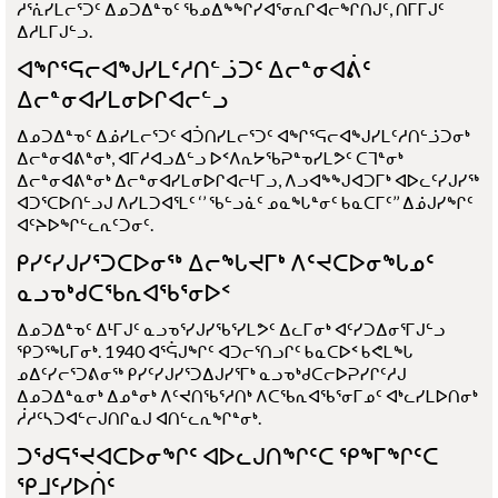
ᓱᕐᕇᓯᒪᓕᕐᑐᑦ ᐃᓄᑐᐃᓐᓀᑦ ᖃᓄᐃᖕᖏᓯᐊᕐᓂᕆᒋᐊᓕᖏᑎᒍᑦ, ᑎᒥᒥᒍᑦ
ᐃᓱᒪᒥᒍᓪᓗ.
ᐊᖏᕐᕋᓕᐊᖑᓯᒪᑦᓱᑎᓪᓘᑐᑦ ᐃᓕᓐᓂᐊᕖᑦ
ᐃᓕᓐᓂᐊᓯᒪᓂᐅᒋᐊᓕᓪᓗ
ᐃᓄᑐᐃᓐᓀᑦ ᐃᓅᓯᒪᓕᕐᑐᑦ ᐊᑑᑎᓯᒪᓕᕐᑐᑦ ᐊᖏᕐᕋᓕᐊᖑᓯᒪᑦᓱᑎᓪᓘᑐᓂᒃ
ᐃᓕᓐᓂᐊᕕᓐᓂᒃ, ᐊᒥᓱᐊᓗᐃᓪᓗ ᐅᑉᐱᕆᔭᖃᕈᓐᓀᓯᒪᕗᑦ ᑕᒣᓐᓂᒃ
ᐃᓕᓐᓂᐊᕕᓐᓂᒃ ᐃᓕᓐᓂᐊᓯᒪᓂᐅᒋᐊᓕᒻᒥᓗ, ᐱᓗᐊᖕᖑᐊᑐᒥᒃ ᐊᐅᓚᑦᓯᒍᓯᖅ
ᐊᑐᕐᑕᐅᑎᓪᓗᒍ ᐱᓯᒪᑐᐊᕐᒪᑦ ‘’ ᖃᓪᓗᓈᑦ ᓄᓇᖓᓐᓂᑦ ᑲᓇᑕᒥᑦ’’ ᐃᓅᒍᓯᖏᑦ
ᐊᑦᔨᐅᖏᓪᓚᕆᑦᑐᓂᑦ.
ᑭᓯᑦᓯᒍᓯᕐᑐᑕᐅᓂᖅ ᐃᓕᖓᔪᒥᒃ ᐱᑦᔪᑕᐅᓂᖓᓄᑦ
ᓇᓗᓀᒃᑯᑕᖃᕆᐊᖃᕐᓂᐅᑉ
ᐃᓄᑐᐃᓐᓀᑦ ᐃᒻᒥᒍᑦ ᓇᓗᓀᕐᓯᒍᓯᖃᕐᓯᒪᕗᑦ ᐃᓚᒥᓂᒃ ᐊᑦᓯᑐᐃᓂᕐᒥᒍᓪᓗ
ᕿᑐᕐᖓᒥᓂᒃ. 1940 ᐊᕐᕌᒍᖏᑦ ᐊᑐᓕᕐᑎᓗᒋᑦ ᑲᓇᑕᐅᑉ ᑲᕙᒪᖓ
ᓄᐃᑦᓯᓕᕐᑐᕕᓂᖅ ᑭᓯᑦᓯᒍᓯᕐᑐᐃᒍᓯᕐᒥᒃ ᓇᓗᓀᒃᑯᑕᓕᐅᕈᓯᒋᑦᓱᒍ
ᐃᓄᑐᐃᓐᓇᓂᒃ ᐃᓄᓐᓂᒃ ᐱᑦᔪᑎᖃᕐᓱᑎᒃ ᐱᑕᖃᕆᐊᖃᕐᓂᒥᓄᑦ ᐊᒃᓚᓯᒪᐅᑎᓂᒃ
ᓲᓱᑦᓴᑐᐊᓪᓕᒍᑎᒋᓇᒍ ᐊᑎᓪᓚᕆᖏᓐᓂᒃ.
ᑐᖁᕋᕐᔪᐊᑕᐅᓂᖏᑦ ᐊᐅᓚᒍᑎᖏᑦᑕ ᕿᖕᒥᖏᑦᑕ
ᕿᒧᑦᓯᐅᑏᑦ