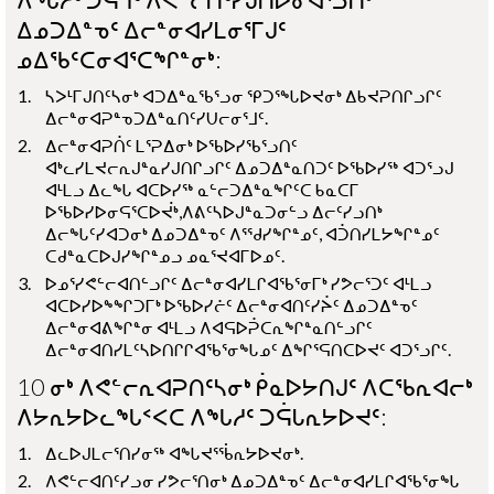
ᐃᓄᑐᐃᓐᓀᑦ ᐃᓕᓐᓂᐊᓯᒪᓂᕐᒥᒍᑦ
ᓄᐃᖃᑦᑕᓂᐊᕐᑕᖏᓐᓂᒃ:
ᓴᐳᒻᒥᒍᑎᑦᓴᓂᒃ ᐊᑐᐃᓐᓇᖃᕐᓗᓂ ᕿᑐᕐᖓᐅᔪᓂᒃ ᐃᑲᔪᕈᑎᒋᓗᒋᑦ
ᐃᓕᓐᓂᐊᕈᓐᓀᑐᐃᓐᓇᑎᑦᓯᑌᓕᓂᕐᒧᑦ.
ᐃᓕᓐᓂᐊᕈᑏᑦ ᒪᕐᕈᐃᓂᒃ ᐅᖃᐅᓯᖃᕐᓗᑎᑦ
ᐊᒃᓚᓯᒪᔪᓕᕆᒍᓐᓇᓯᒍᑎᒋᓗᒋᑦ ᐃᓄᑐᐃᓐᓇᑎᑐᑦ ᐅᖃᐅᓯᖅ ᐊᑐᕐᓗᒍ
ᐊᒻᒪᓗ ᐃᓚᖓ ᐊᑕᐅᓯᖅ ᓇᓪᓕᑐᐃᓐᓇᖏᑦᑕ ᑲᓇᑕᒥ
ᐅᖃᐅᓯᐅᓂᕋᕐᑕᐅᔫᒃ,ᐱᕕᑦᓴᐅᒍᓐᓇᑐᓂᓪᓗ ᐃᓕᑦᓯᓗᑎᒃ
ᐃᓕᖓᑦᓯᐊᑐᓂᒃ ᐃᓄᑐᐃᓐᓀᑦ ᐱᕐᖁᓯᖏᓐᓄᑦ, ᐊᑑᑎᓯᒪᔭᖏᓐᓄᑦ
ᑕᑯᓐᓇᑕᐅᒍᓯᖏᓐᓄᓗ ᓄᓇᕐᔪᐊᒥᐅᓄᑦ.
ᐅᓄᕐᓯᕙᓪᓕᐊᑎᓪᓗᒋᑦ ᐃᓕᓐᓂᐊᓯᒪᒋᐊᖃᕐᓂᒥᒃ ᓯᕗᓕᕐᑐᑦ ᐊᒻᒪᓗ
ᐊᑕᐅᓯᐅᖕᖏᑐᒥᒃ ᐅᖃᐅᓯᓖᑦ ᐃᓕᓐᓂᐊᑎᑦᓯᔩᑦ ᐃᓄᑐᐃᓐᓀᑦ
ᐃᓕᓐᓂᐊᕕᖏᓐᓂ ᐊᒻᒪᓗ ᐱᐊᕋᐅᕉᑕᕆᖏᓐᓇᑎᓪᓗᒋᑦ
ᐃᓕᓐᓂᐊᑎᓯᒪᑦᓴᐅᑎᒋᒋᐊᖃᕐᓂᖓᓄᑦ ᐃᖏᕐᕋᑎᑕᐅᔪᑦ ᐊᑐᕐᓗᒋᑦ.
10 ᓂᒃ ᐱᕙᓪᓕᕆᐊᕈᑎᑦᓴᓂᒃ ᑮᓇᐅᔭᑎᒍᑦ ᐱᑕᖃᕆᐊᓕᒃ
ᐱᔭᕆᔭᐅᓚᖓᑉᐸᑕ ᐱᖓᓱᑦ ᑐᕌᒐᕆᔭᐅᔪᑦ:
ᐃᓚᐅᒍᒪᓕᕐᑎᓯᓂᖅ ᐊᖓᔪᕐᖄᕆᔭᐅᔪᓂᒃ.
ᐱᕙᓪᓕᐊᑎᑦᓯᓗᓂ ᓯᕗᓕᕐᑎᓂᒃ ᐃᓄᑐᐃᓐᓀᑦ ᐃᓕᓐᓂᐊᓯᒪᒋᐊᖃᕐᓂᖓ