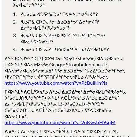
ᐅᑯᐊ ᓇᓪᓕᖏᓐᓂᒃ:
ᓱᓇᓂᒍᓈ ᐊᑦᓱᕈᕐᓇᑐᓂᒃ ᒥᐊᔨ ᓭᒪᓐ ᐅᖄᔪᖅ?
ᖃᓄᕈᓈ ᑕᐅᑐᒍᓯᓕᒃ ᐃᓄᑐᐃᓐᓀᑦ ᐃᓕᓐᓂᐊᑏᑦ
ᐃᓕᓐᓂᐊᓯᒪᒋᐊᖃᕐᓂᖓᓂᒃ?
ᖃᓄᕈᓈ ᑕᐅᑐᒍᓯᓕᒃ ᐅᑭᐅᕐᑕᑑᑉ ᒪᑭᑕᒍᑎᖏᓐᓂᒃ
ᐊᐅᓚᑦᓯᔨᐅᓂᕐᒧᑦ?
ᖃᓄᕈᓈ ᑕᐅᑐᒍᓯᓕᒃ ᑭᓇᐅᓂᖅ ᐱᓪᓗᒍ ᐱᕐᖁᓯᑎᒍᑦ?
ᐱᖕᖑᐊᖑᖕᖏᑐᒥᒃ (ᐊᕗᖓᐅᓕᒋᐊᕐᓯᒪᑦᓴᒪᕆᑦᓱᓂ) ᐊᐱᕆᔭᐅᓂᖓ:
ᒥᐊᔨ ᓭᒪᓐ ᐊᐱᕆᔭᐅᑦᓱᓂ
George Strombolopolous
ᒧᑦ.
ᐊᐱᕆᓂᑦᓯᐊᓚᕆᐅᑦᓱᓂ ᓄᐃᑦᓯᓱᓂ ᐃᓄᑐᐃᓐᓀᑦ ᖃᓄᐃᑦᑐᓗᑑᓂᖏᓐᓂᒃ,
ᐊᑦᓱᕈᕈᑎᖏᓐᓂᒃ, ᐋᕐᕿᕈᑎᒋᓲᖏᓐᓂᒃ, ᐊᒻᒪᓗ ᐱᕐᖁᓯᖓᓂᒃ.
https://www.youtube.com/watch?v=PcBullKh9Is
ᒥᐊᔨ ᓭᒪᓐ ᐱᑕ ᒫᓐᐳᕆᔾᓗ ᐱᓪᓗᒍ ᐃᓄᑐᐃᓐᓀᑦ ᐃᓕᓐᓂᐊᓯᒪᒋᐊᖃᕐᓂᖓ.
ᐅᖃᓕᒪᒍᑎᖃᕐᓂᖏᒃ ᒥᐊᔨ ᓭᒪᓐ ᐱᑕ ᒫᓐᐳᕆᔾᓗ ᐱᓪᓗᒍ ᐃᓄᑐᐃᓐᓀᑦ
ᐃᓕᓐᓂᐊᓯᒪᒋᐊᖃᕐᓂᖓ ᐅᖃᓕᒪᔭᐅᖃᑕᐅᓚᐅᔪᖕᖏᑐᖅ
ᑕᑯᓐᓇᑕᐅᑎᓪᓗᒍ ᐱᑕ ᒫᓐᐳᕆᔾ ᑕᑯᑦᓴᐅᕕᖓᓂ ᐁᑉᐸᑐᐊᖃᕐᓱᓂ
ᐊᐱᕐᓱᑕᒥᓂᒃ.
https://www.youtube.com/watch?v=2oKwsbH9sqM
ᐃᓄᐃᑦ ᑕᐱᕇᑦ ᑲᓇᑕᒥ ᐊᖓᔪᕐᖄᖔᑕ ᒥᐊᔨ ᓭᒪᓐ ᐅᐸᐅᑎᓯᒪᓂᖓ